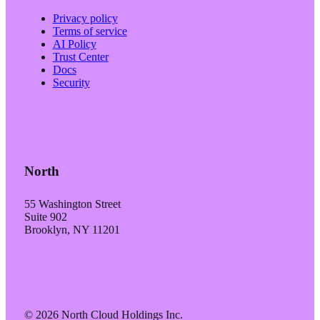
Privacy policy
Terms of service
AI Policy
Trust Center
Docs
Security
North
55 Washington Street
Suite 902
Brooklyn, NY 11201
© 2026 North Cloud Holdings Inc.