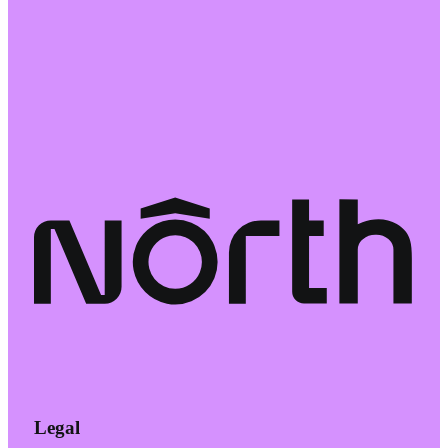
Legal