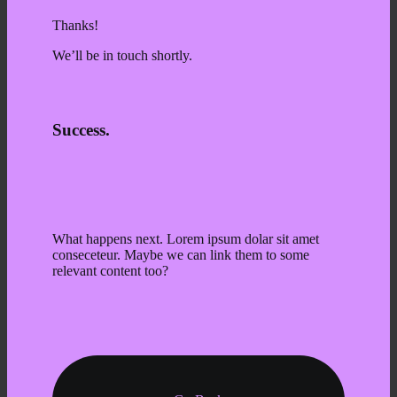
Thanks!
We’ll be in touch shortly.
Success.
What happens next. Lorem ipsum dolar sit amet
conseceteur. Maybe we can link them to some
relevant content too?