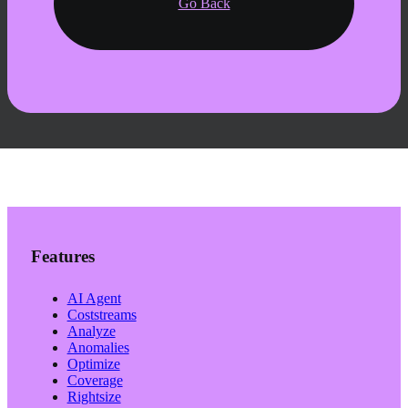
Go Back
Features
AI Agent
Coststreams
Analyze
Anomalies
Optimize
Coverage
Rightsize