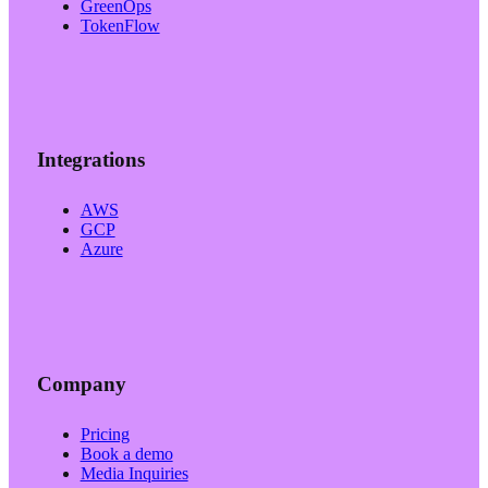
GreenOps
TokenFlow
Integrations
AWS
GCP
Azure
Company
Pricing
Book a demo
Media Inquiries