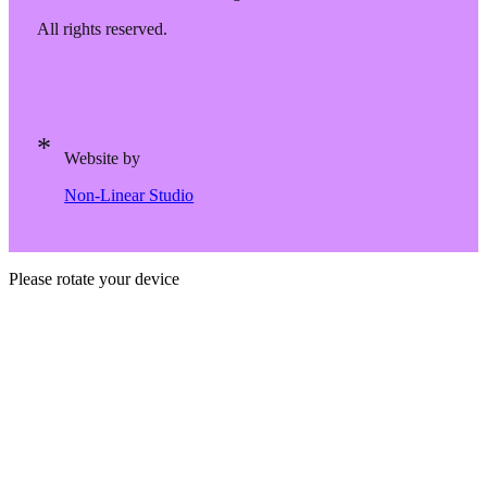
All rights reserved.
Website by
Non-Linear Studio
Please rotate your device