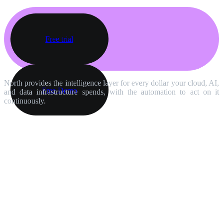
Free trial
North provides the intelligence layer for every dollar your cloud, AI,
Free Demo
and data infrastructure spends, with the automation to act on it
continuously.