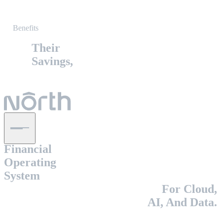
Benefits
Their
Savings,
The
Financial
Operating
System
For Cloud,
AI, And Data.