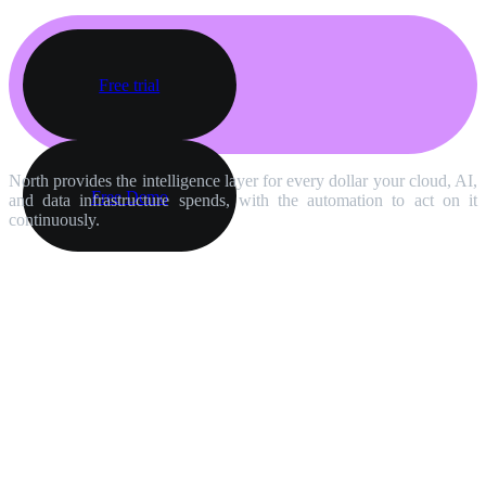
Free trial
North provides the intelligence layer for every dollar your cloud, AI,
Free Demo
and data infrastructure spends, with the automation to act on it
continuously.