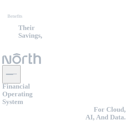
Benefits
Their
Savings,
The
Financial
Operating
System
For Cloud,
AI, And Data.