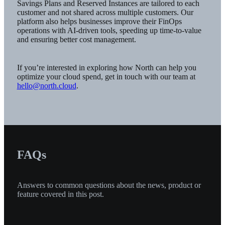
Savings Plans and Reserved Instances are tailored to each
customer and not shared across multiple customers. Our
platform also helps businesses improve their FinOps
operations with AI-driven tools, speeding up time-to-value
and ensuring better cost management.
If you’re interested in exploring how North can help you
optimize your cloud spend, get in touch with our team at
hello@north.cloud
.
FAQs
Answers to common questions about the news, product or
feature covered in this post.