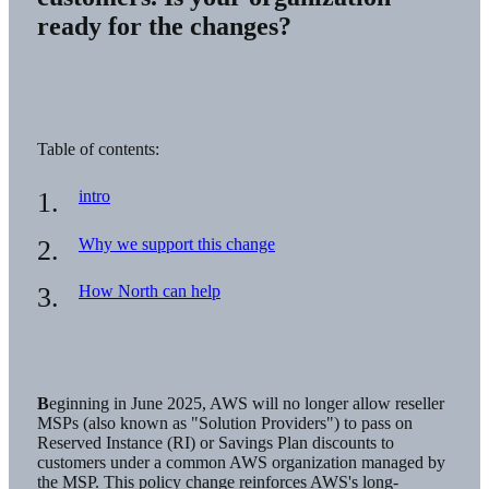
ready for the changes?
Table of contents:
intro
Why we support this change
How North can help
Beginning in June 2025, AWS will no longer allow reseller
MSPs (also known as "Solution Providers") to pass on
Reserved Instance (RI) or Savings Plan discounts to
customers under a common AWS organization managed by
the MSP. This policy change reinforces AWS's long-