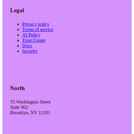
Legal
Privacy policy
Terms of service
AI Policy
Trust Center
Docs
Security
North
55 Washington Street
Suite 902
Brooklyn, NY 11201