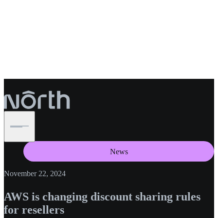
News
November 22, 2024
AWS is changing discount sharing rules
for resellers