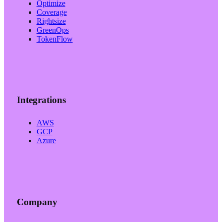
Optimize
Coverage
Rightsize
GreenOps
TokenFlow
Integrations
AWS
GCP
Azure
Company