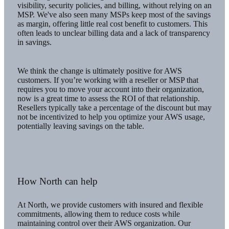
visibility, security policies, and billing, without relying on an
MSP. We've also seen many MSPs keep most of the savings
as margin, offering little real cost benefit to customers. This
often leads to unclear billing data and a lack of transparency
in savings.
We think the change is ultimately positive for AWS
customers. If you’re working with a reseller or MSP that
requires you to move your account into their organization,
now is a great time to assess the ROI of that relationship.
Resellers typically take a percentage of the discount but may
not be incentivized to help you optimize your AWS usage,
potentially leaving savings on the table.
How North can help
At North, we provide customers with insured and flexible
commitments, allowing them to reduce costs while
maintaining control over their AWS organization. Our