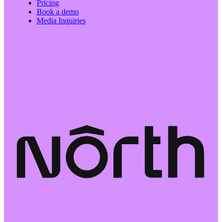
Pricing
Book a demo
Media Inquiries