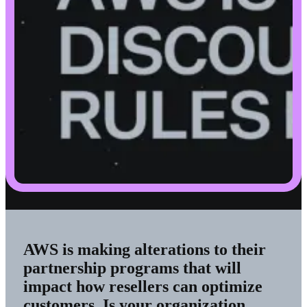
AWS is making alterations to their
partnership programs that will
impact how resellers can optimize
customers. Is your organization