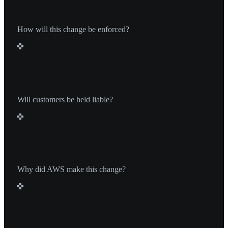
How will this change be enforced?
It’s unclear exactly how enforcement will work, but
MSPs who violate these new terms could be
penalized or removed from the AWS Solution
Will customers be held liable?
Provider program.
No. Customers will not be held liable under this
change, but it may affect the flexibility and long-term
savings that MSPs can offer.
Why did AWS make this change?
AWS likely views MSPs spreading discounts across
multiple customers as not aligned with the spirit of