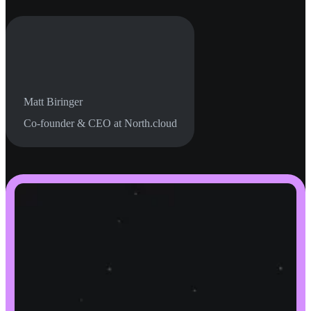
Matt Biringer
Co-founder & CEO at North.cloud