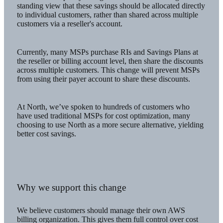
standing view that these savings should be allocated directly
to individual customers, rather than shared across multiple
customers via a reseller's account.
Currently, many MSPs purchase RIs and Savings Plans at
the reseller or billing account level, then share the discounts
across multiple customers. This change will prevent MSPs
from using their payer account to share these discounts.
At North, we’ve spoken to hundreds of customers who
have used traditional MSPs for cost optimization, many
choosing to use North as a more secure alternative, yielding
better cost savings.
Why we support this change
We believe customers should manage their own AWS
billing organization. This gives them full control over cost