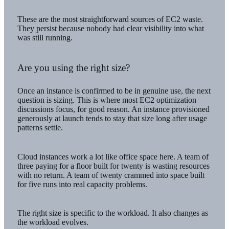
These are the most straightforward sources of EC2 waste.
They persist because nobody had clear visibility into what
was still running.
Are you using the right size?
Once an instance is confirmed to be in genuine use, the next
question is sizing. This is where most EC2 optimization
discussions focus, for good reason. An instance provisioned
generously at launch tends to stay that size long after usage
patterns settle.
Cloud instances work a lot like office space here. A team of
three paying for a floor built for twenty is wasting resources
with no return. A team of twenty crammed into space built
for five runs into real capacity problems.
The right size is specific to the workload. It also changes as
the workload evolves.