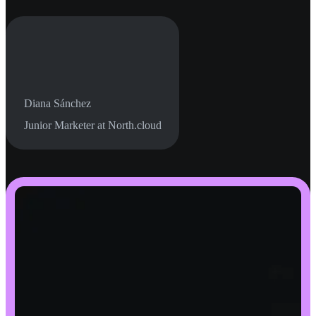
Diana Sánchez
Junior Marketer at North.cloud