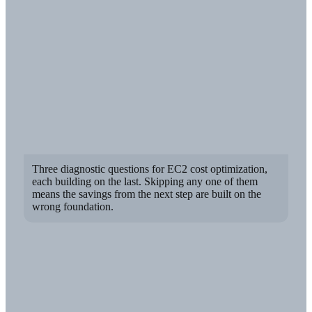
Three diagnostic questions for EC2 cost optimization,
each building on the last. Skipping any one of them
means the savings from the next step are built on the
wrong foundation.