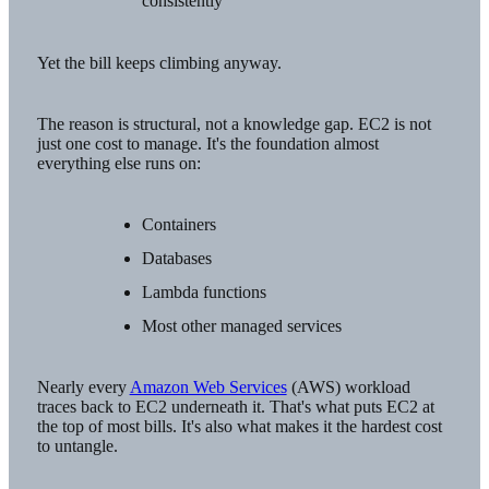
consistently
Yet the bill keeps climbing anyway.
The reason is structural, not a knowledge gap. EC2 is not
just one cost to manage. It's the foundation almost
everything else runs on:
Containers
Databases
Lambda functions
Most other managed services
Nearly every
Amazon Web Services
(AWS) workload
traces back to EC2 underneath it. That's what puts EC2 at
the top of most bills. It's also what makes it the hardest cost
to untangle.