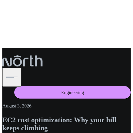
Engineering
August 3, 2026
EC2 cost optimization: Why your bill
keeps climbing