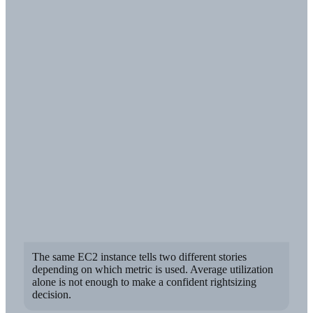
The same EC2 instance tells two different stories
depending on which metric is used. Average utilization
alone is not enough to make a confident rightsizing
decision.