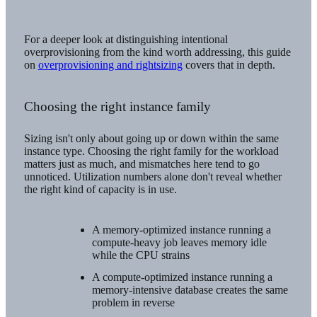
For a deeper look at distinguishing intentional
overprovisioning from the kind worth addressing, this guide
on
overprovisioning and rightsizing
covers that in depth.
Choosing the right instance family
Sizing isn't only about going up or down within the same
instance type. Choosing the right family for the workload
matters just as much, and mismatches here tend to go
unnoticed. Utilization numbers alone don't reveal whether
the right kind of capacity is in use.
A memory-optimized instance running a
compute-heavy job leaves memory idle
while the CPU strains
A compute-optimized instance running a
memory-intensive database creates the same
problem in reverse