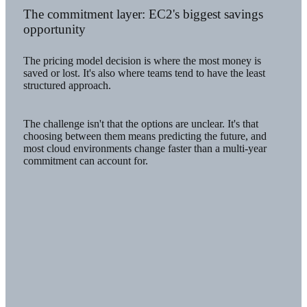
The commitment layer: EC2's biggest savings
opportunity
The pricing model decision is where the most money is
saved or lost. It's also where teams tend to have the least
structured approach.
The challenge isn't that the options are unclear. It's that
choosing between them means predicting the future, and
most cloud environments change faster than a multi-year
commitment can account for.