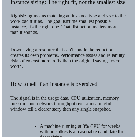
Instance sizing: The right fit, not the smallest size
Rightsizing means matching an instance type and size to the
workload it runs. The goal isn't the smallest possible
instance, it's the right one. That distinction matters more
than it sounds.
Downsizing a resource that can't handle the reduction
creates its own problems. Performance issues and reliability
risks often cost more to fix than the original savings were
worth.
How to tell if an instance is oversized
The signal is in the usage data. CPU utilization, memory
pressure, and network throughput over a meaningful
window tell a clearer story than any single snapshot.
A machine running at 8% CPU for weeks
with no spikes is a reasonable candidate for