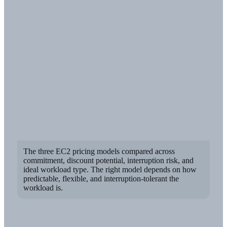
The three EC2 pricing models compared across
commitment, discount potential, interruption risk, and
ideal workload type. The right model depends on how
predictable, flexible, and interruption-tolerant the
workload is.