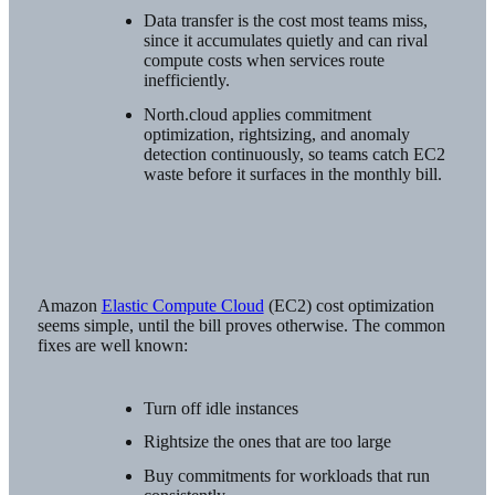
Data transfer is the cost most teams miss,
since it accumulates quietly and can rival
compute costs when services route
inefficiently.
North.cloud applies commitment
optimization, rightsizing, and anomaly
detection continuously, so teams catch EC2
waste before it surfaces in the monthly bill.
Amazon
Elastic Compute Cloud
(EC2) cost optimization
seems simple, until the bill proves otherwise. The common
fixes are well known:
Turn off idle instances
Rightsize the ones that are too large
Buy commitments for workloads that run