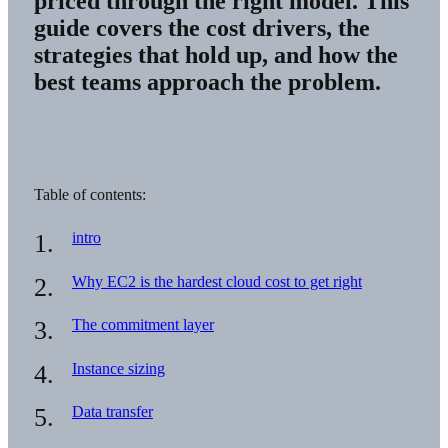
priced through the right model. This
guide covers the cost drivers, the
strategies that hold up, and how the
best teams approach the problem.
Table of contents:
intro
Why EC2 is the hardest cloud cost to get right
The commitment layer
Instance sizing
Data transfer