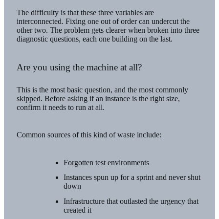
The difficulty is that these three variables are
interconnected. Fixing one out of order can undercut the
other two. The problem gets clearer when broken into three
diagnostic questions, each one building on the last.
Are you using the machine at all?
This is the most basic question, and the most commonly
skipped. Before asking if an instance is the right size,
confirm it needs to run at all.
Common sources of this kind of waste include:
Forgotten test environments
Instances spun up for a sprint and never shut
down
Infrastructure that outlasted the urgency that
created it