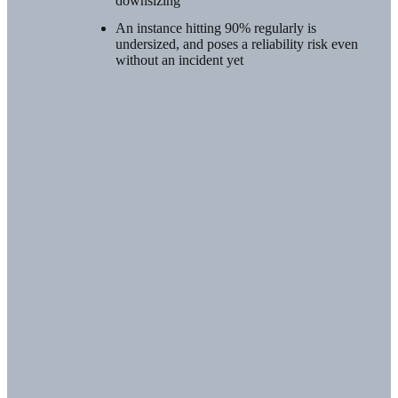
downsizing
An instance hitting 90% regularly is
undersized, and poses a reliability risk even
without an incident yet