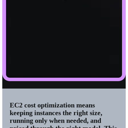
EC2 cost optimization means
keeping instances the right size,
running only when needed, and