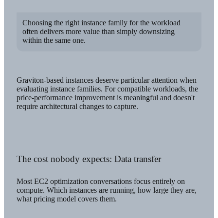
Choosing the right instance family for the workload
often delivers more value than simply downsizing
within the same one.
Graviton-based instances deserve particular attention when
evaluating instance families. For compatible workloads, the
price-performance improvement is meaningful and doesn't
require architectural changes to capture.
The cost nobody expects: Data transfer
Most EC2 optimization conversations focus entirely on
compute. Which instances are running, how large they are,
what pricing model covers them.