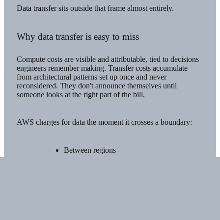
Data transfer sits outside that frame almost entirely.
Why data transfer is easy to miss
Compute costs are visible and attributable, tied to decisions
engineers remember making. Transfer costs accumulate
from architectural patterns set up once and never
reconsidered. They don't announce themselves until
someone looks at the right part of the bill.
AWS charges for data the moment it crosses a boundary:
Between regions
Between
Virtual Private Clouds
(VPCs)
Out to the internet
A useful way to picture this is toll pricing on a commute.
Traffic that stays within the city moves freely, but crossing