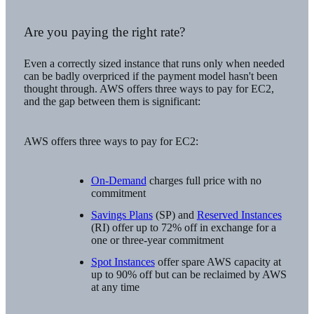
Are you paying the right rate?
Even a correctly sized instance that runs only when needed
can be badly overpriced if the payment model hasn't been
thought through. AWS offers three ways to pay for EC2,
and the gap between them is significant:
AWS offers three ways to pay for EC2:
On-Demand
charges full price with no
commitment
Savings Plans
(SP) and
Reserved Instances
(RI) offer up to 72% off in exchange for a
one or three-year commitment
Spot Instances
offer spare AWS capacity at
up to 90% off but can be reclaimed by AWS
at any time