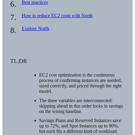
Best practices
How to reduce EC2 costs with North
Explore North
TL;DR
EC2 cost optimization is the continuous
process of confirming instances are needed,
sized correctly, and priced through the right
model.
The three variables are interconnected:
skipping ahead in this order locks in savings
on the wrong baseline.
Savings Plans and Reserved Instances save
up to 72%, and Spot Instances up to 90%,
but each fits a different kind of workload.