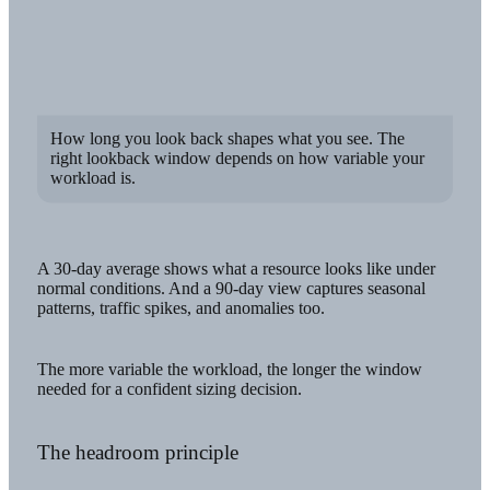
How long you look back shapes what you see. The
right lookback window depends on how variable your
workload is.
A 30-day average shows what a resource looks like under
normal conditions. And a 90-day view captures seasonal
patterns, traffic spikes, and anomalies too.
The more variable the workload, the longer the window
needed for a confident sizing decision.
The headroom principle