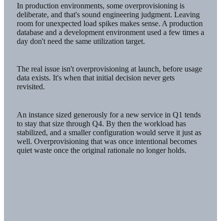
In production environments, some overprovisioning is
deliberate, and that's sound engineering judgment. Leaving
room for unexpected load spikes makes sense. A production
database and a development environment used a few times a
day don't need the same utilization target.
The real issue isn't overprovisioning at launch, before usage
data exists. It's when that initial decision never gets
revisited.
An instance sized generously for a new service in Q1 tends
to stay that size through Q4. By then the workload has
stabilized, and a smaller configuration would serve it just as
well. Overprovisioning that was once intentional becomes
quiet waste once the original rationale no longer holds.