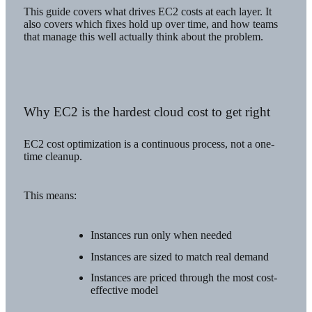
This guide covers what drives EC2 costs at each layer. It
also covers which fixes hold up over time, and how teams
that manage this well actually think about the problem.
Why EC2 is the hardest cloud cost to get right
EC2 cost optimization is a continuous process, not a one-
time cleanup.
This means:
Instances run only when needed
Instances are sized to match real demand
Instances are priced through the most cost-
effective model