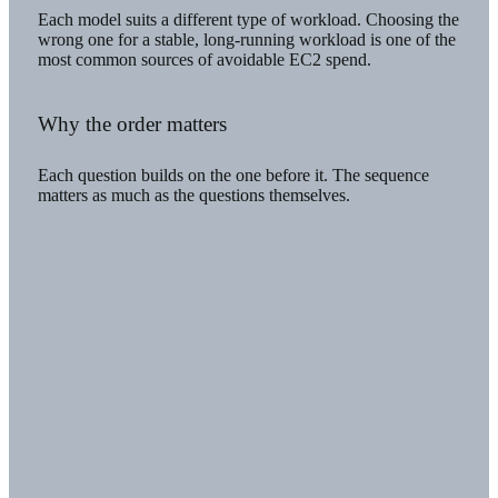
Each model suits a different type of workload. Choosing the
wrong one for a stable, long-running workload is one of the
most common sources of avoidable EC2 spend.
Why the order matters
Each question builds on the one before it. The sequence
matters as much as the questions themselves.