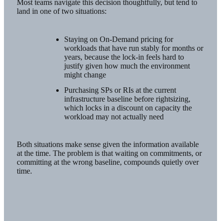
Most teams navigate this decision thoughtfully, but tend to
land in one of two situations:
Staying on On-Demand pricing for
workloads that have run stably for months or
years, because the lock-in feels hard to
justify given how much the environment
might change
Purchasing SPs or RIs at the current
infrastructure baseline before rightsizing,
which locks in a discount on capacity the
workload may not actually need
Both situations make sense given the information available
at the time. The problem is that waiting on commitments, or
committing at the wrong baseline, compounds quietly over
time.