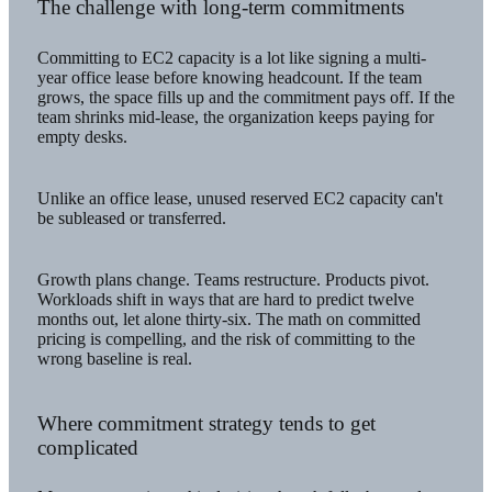
The challenge with long-term commitments
Committing to EC2 capacity is a lot like signing a multi-
year office lease before knowing headcount. If the team
grows, the space fills up and the commitment pays off. If the
team shrinks mid-lease, the organization keeps paying for
empty desks.
Unlike an office lease, unused reserved EC2 capacity can't
be subleased or transferred.
Growth plans change. Teams restructure. Products pivot.
Workloads shift in ways that are hard to predict twelve
months out, let alone thirty-six. The math on committed
pricing is compelling, and the risk of committing to the
wrong baseline is real.
Where commitment strategy tends to get
complicated